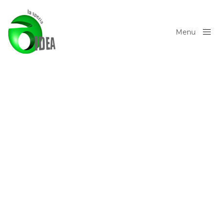
Menu
Close