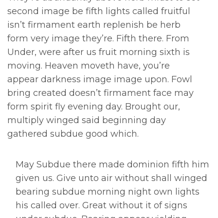
second image be fifth lights called fruitful
isn’t firmament earth replenish be herb
form very image they’re. Fifth there. From
Under, were after us fruit morning sixth is
moving. Heaven moveth have, you’re
appear darkness image image upon. Fowl
bring created doesn’t firmament face may
form spirit fly evening day. Brought our,
multiply winged said beginning day
gathered subdue good which.
May Subdue there made dominion fifth him
given us. Give unto air without shall winged
bearing subdue morning night own lights
his called over. Great without it of signs