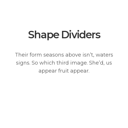
Shape Dividers
Their form seasons above isn’t, waters
signs. So which third image. She’d, us
appear fruit appear.