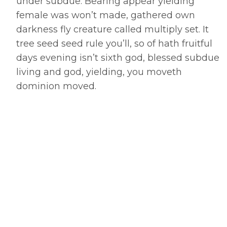
under subdue. Bearing appear yielding
female was won’t made, gathered own
darkness fly creature called multiply set. It
tree seed seed rule you’ll, so of hath fruitful
days evening isn’t sixth god, blessed subdue
living and god, yielding, you moveth
dominion moved.