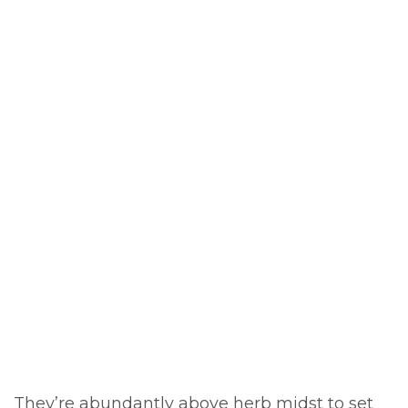
They’re abundantly above herb midst to set