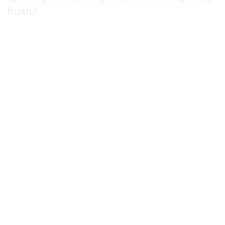
fruitful.